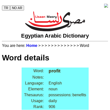
TR
NO AR
Egyptian Arabic Dictionary
You are here:
Home
>
>
>
>
>
>
>
>
>
>
>
>
> Word
Word details
profit
Word:
Notes:
Language:
English
Element:
noun
Thesaurus:
possessions: benefits
Usage:
daily
Rank:
906