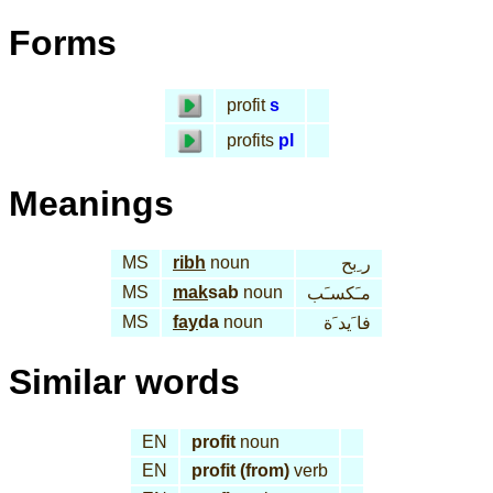
Forms
profit
s
profits
pl
Meanings
MS
ribh
noun
ر ِبح
MS
mak
sab
noun
مـَكسـَب
MS
fay
da
noun
فا َيد َة
Similar words
EN
profit
noun
EN
profit (from)
verb