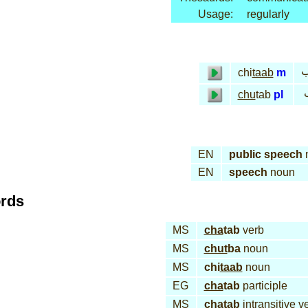
Usage:
regularly
خ
chi
taab
m
chu
tab
pl
EN
public speech
EN
speech
noun
ords
MS
cha
tab
verb
MS
chut
ba
noun
MS
chi
taab
noun
EG
cha
tab
participle
MS
cha
tab
intransitive v