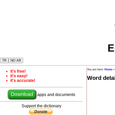
E
TR
NO AR
You are here:
Home
it's free!
it's easy!
Word detai
it's accurate!
Download
apps and documents
Support the dictionary