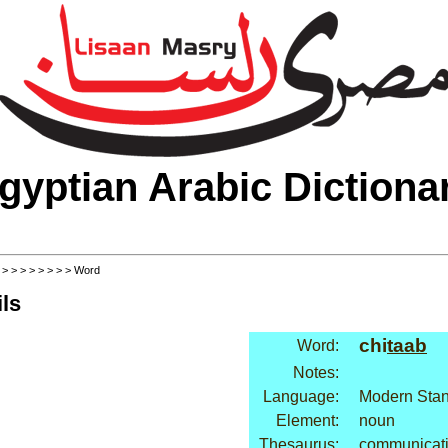
gyptian Arabic Dictiona
>
>
>
>
>
>
>
>
> Word
ls
chi
taab
Word:
Notes:
Language:
Modern Stan
Element:
noun
Thesaurus:
communicati