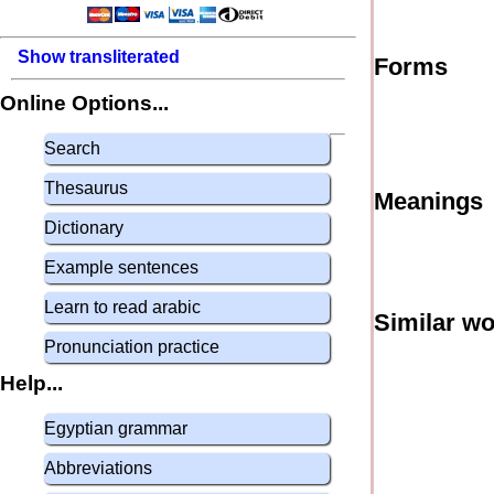
Show transliterated
Forms
Online Options...
Search
Thesaurus
Meanings
Dictionary
Example sentences
Learn to read arabic
Similar w
Pronunciation practice
Help...
Egyptian grammar
Abbreviations