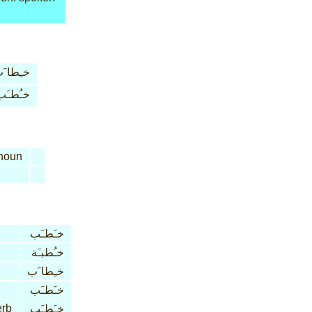
ـِطا َب
خـُطـَب
noun
خـَطـَب
خـُطبـَة
خـِطا َب
خـَطـَب
erb
خـَطـَب