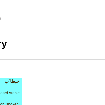
ry
خـِطا َب
dard Arabic
on: spoken