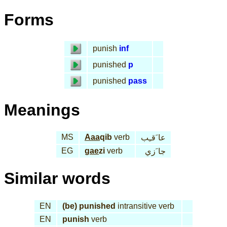
Forms
punish
inf
punished
p
punished
pass
Meanings
MS
Aaa
qib
verb
عا َقـِب
EG
gae
zi
verb
جا َزي
Similar words
EN
(be) punished
intransitive verb
EN
punish
verb