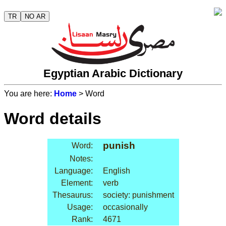
TR
NO AR
Egyptian Arabic Dictionary
You are here:
Home
> Word
Word details
punish
Word:
Notes:
Language:
English
Element:
verb
Thesaurus:
society: punishment
Usage:
occasionally
Rank:
4671