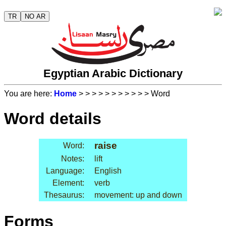
TR
NO AR
Egyptian Arabic Dictionary
You are here:
Home
>
>
>
>
>
>
>
>
>
>
> Word
Word details
raise
Word:
Notes:
lift
Language:
English
Element:
verb
Thesaurus:
movement: up and down
Forms