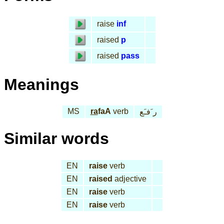
raise
inf
raised
p
raised
pass
Meanings
MS
ra
faA
verb
ر َفـَع
Similar words
EN
raise
verb
EN
raised
adjective
EN
raise
verb
EN
raise
verb