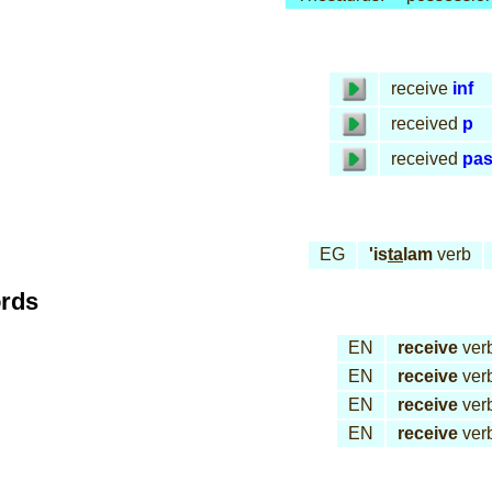
receive
inf
received
p
received
pa
EG
'is
ta
lam
verb
ords
EN
receive
ver
EN
receive
ver
EN
receive
ver
EN
receive
ver