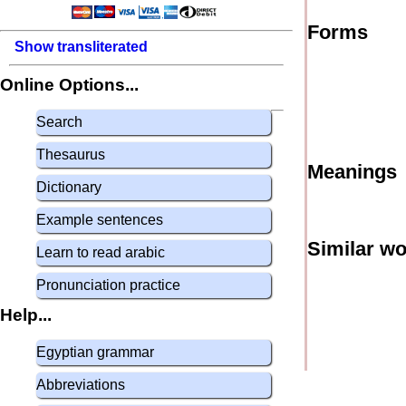
Forms
Show transliterated
Online Options...
Search
Thesaurus
Meanings
Dictionary
Example sentences
Similar w
Learn to read arabic
Pronunciation practice
Help...
Egyptian grammar
Abbreviations