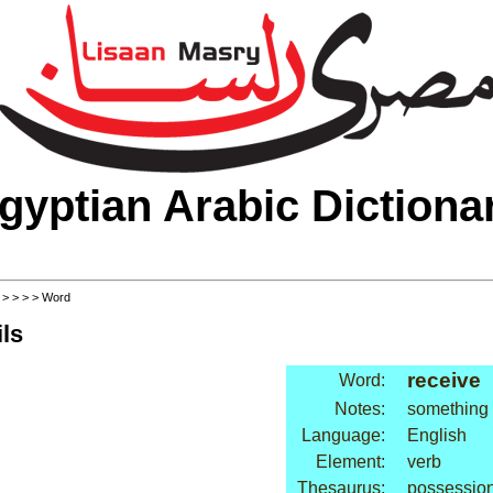
gyptian Arabic Dictiona
>
>
>
>
> Word
ls
receive
Word:
Notes:
something o
Language:
English
Element:
verb
Thesaurus:
possession