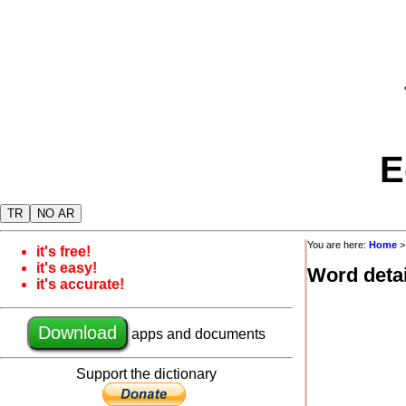
E
TR
NO AR
You are here:
Home
it's free!
it's easy!
Word detai
it's accurate!
Download
apps and documents
Support the dictionary