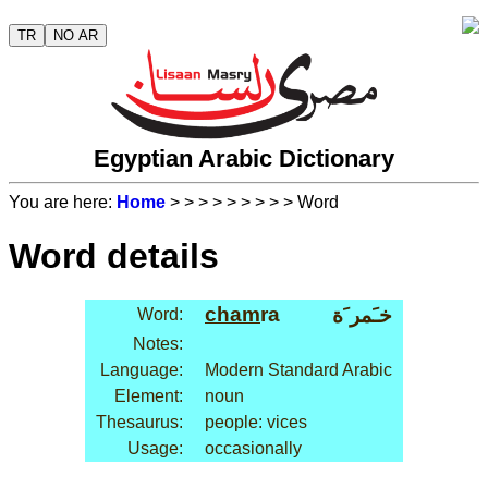
TR
NO AR
Egyptian Arabic Dictionary
You are here:
Home
>
>
>
>
>
>
>
>
> Word
Word details
cham
ra
خـَمر َة
Word:
Notes:
Language:
Modern Standard Arabic
Element:
noun
Thesaurus:
people: vices
Usage:
occasionally