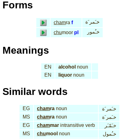
Forms
خـَمر َة
cham
ra
f
خـُمور
chu
moor
pl
Meanings
EN
alcohol
noun
EN
liquor
noun
Similar words
EG
cham
ra
noun
خـَمر َة
MS
cham
ra
noun
خـَمر َة
EG
cham
mar
intransitive verb
خـَمّـَر
MS
chu
mool
noun
خـُمول