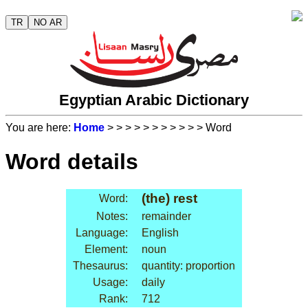
TR
NO AR
Egyptian Arabic Dictionary
You are here:
Home
>
>
>
>
>
>
>
>
>
>
> Word
Word details
(the) rest
Word:
Notes:
remainder
Language:
English
Element:
noun
Thesaurus:
quantity: proportion
Usage:
daily
Rank:
712