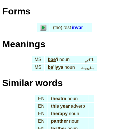
Forms
(the) rest
invar
Meanings
MS
bae
'i
noun
با َقي
MS
ba
'iyya
noun
بـَقـِييـَة
Similar words
EN
theatre
noun
EN
this year
adverb
EN
therapy
noun
EN
panther
noun
EN
feather
noun