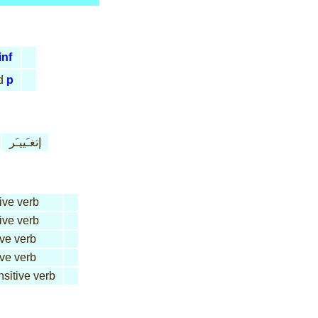
inf
d
p
إتغـَييـَر
tive verb
tive verb
ive verb
ive verb
nsitive verb