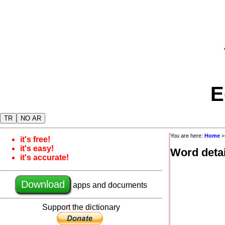
E
TR
NO AR
You are here:
Home
it's free!
it's easy!
Word detai
it's accurate!
Download
apps and documents
Support the dictionary