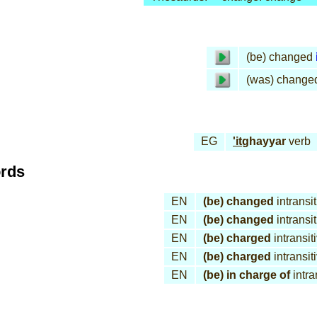
(be) changed
(was) change
EG
'it
ghayyar
verb
ords
EN
(be) changed
intransi
EN
(be) changed
intransi
EN
(be) charged
intransit
EN
(be) charged
intransit
EN
(be) in charge of
intra