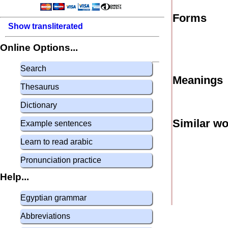
Forms
Show transliterated
Online Options...
Search
Meanings
Thesaurus
Dictionary
Similar w
Example sentences
Learn to read arabic
Pronunciation practice
Help...
Egyptian grammar
Abbreviations