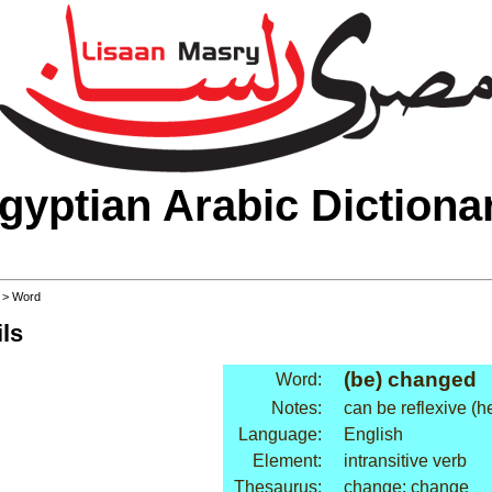
gyptian Arabic Dictiona
>
> Word
ls
(be) changed
Word:
Notes:
can be reflexive (
Language:
English
Element:
intransitive verb
Thesaurus:
change: change