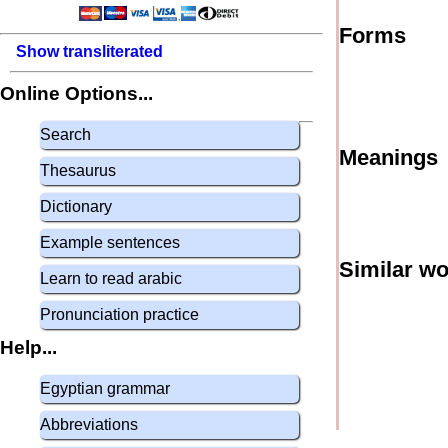
Forms
Show transliterated
Online Options...
Search
Meanings
Thesaurus
Dictionary
Example sentences
Similar w
Learn to read arabic
Pronunciation practice
Help...
Egyptian grammar
Abbreviations