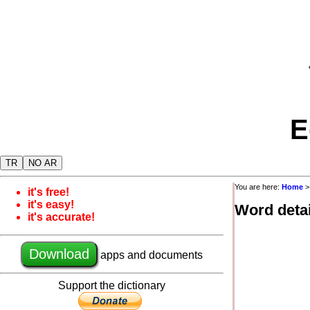
E
TR
NO AR
You are here:
Home
it's free!
it's easy!
Word detai
it's accurate!
Download
apps and documents
Support the dictionary