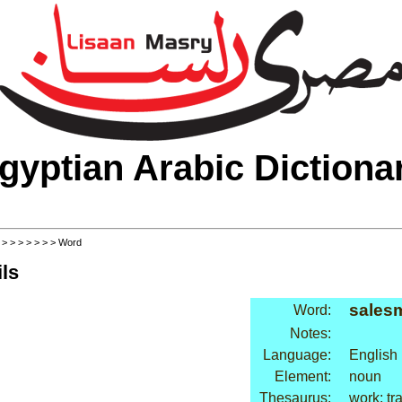
gyptian Arabic Dictiona
>
>
>
>
>
>
>
> Word
ls
sales
Word:
Notes:
Language:
English
Element:
noun
Thesaurus:
work: tr