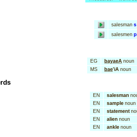
salesman
s
salesmen
p
EG
bayaeA
noun
MS
bae
'iA
noun
ords
EN
salesman
no
EN
sample
noun
EN
statement
no
EN
alien
noun
EN
ankle
noun