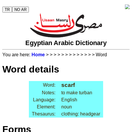
TR
NO AR
Egyptian Arabic Dictionary
You are here:
Home
>
>
>
>
>
>
>
>
>
>
>
>
> Word
Word details
scarf
Word:
Notes:
to make turban
Language:
English
Element:
noun
Thesaurus:
clothing: headgear
Forms