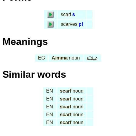
scarf
s
scarves
pl
Meanings
EG
Aim
ma
noun
عـِمّـَة
Similar words
EN
scarf
noun
EN
scarf
noun
EN
scarf
noun
EN
scarf
noun
EN
scarf
noun