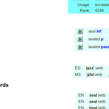
Usage:
occasio
Rank:
4249
seal
inf
sealed
p
sealed
pas
EG
la
za'
verb
MS
'a
fal
verb
ords
EN
seal
verb
EN
seal
verb
EN
heal
verb