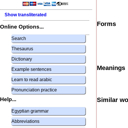
Show transliterated
Forms
Online Options...
Search
Thesaurus
Dictionary
Meanings
Example sentences
Learn to read arabic
Pronunciation practice
Help...
Similar w
Egyptian grammar
Abbreviations