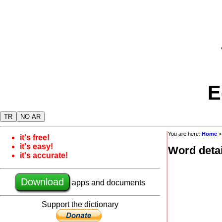
E
TR
NO AR
You are here:
Home
it's free!
it's easy!
Word detai
it's accurate!
Download
apps and documents
Support the dictionary