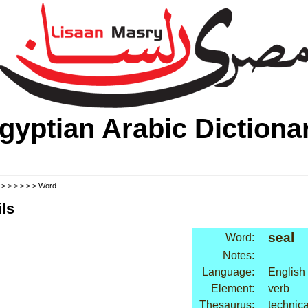
gyptian Arabic Dictiona
>
>
>
>
>
>
> Word
ls
seal
Word:
Notes:
Language:
English
Element:
verb
Thesaurus:
technica