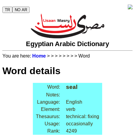
TR
NO AR
Egyptian Arabic Dictionary
You are here:
Home
>
>
>
>
>
>
>
> Word
Word details
seal
Word:
Notes:
Language:
English
Element:
verb
Thesaurus:
technical: fixing
Usage:
occasionally
Rank:
4249