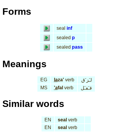
Forms
seal
inf
sealed
p
sealed
pass
Meanings
EG
la
za'
verb
لـَز َق
MS
'a
fal
verb
قـَفـَل
Similar words
EN
seal
verb
EN
seal
verb