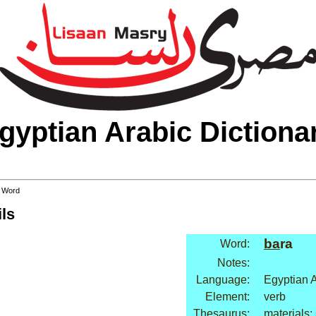
gyptian Arabic Dictiona
 Word
ls
ba
ra
Word:
Notes:
Language:
Egyptian 
Element:
verb
Thesaurus:
materials: