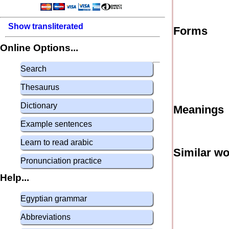
Show transliterated
Forms
Online Options...
Search
Thesaurus
Dictionary
Meanings
Example sentences
Learn to read arabic
Similar w
Pronunciation practice
Help...
Egyptian grammar
Abbreviations