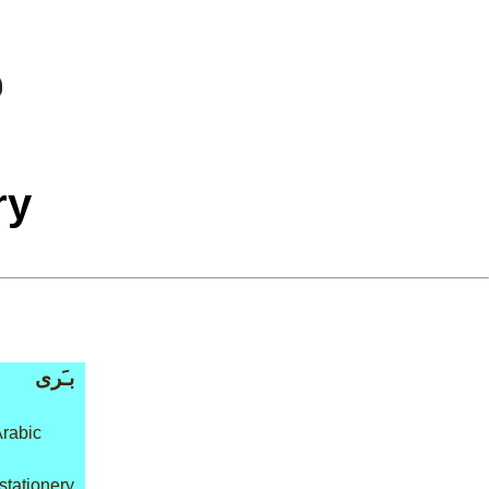
ry
بـَرى
Arabic
 stationery