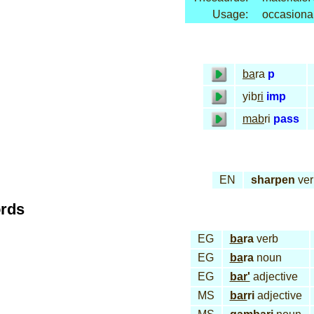
Usage:
occasiona
ba
ra
p
yib
ri
imp
mab
ri
pass
EN
sharpen
ver
ords
EG
ba
ra
verb
EG
ba
ra
noun
EG
bar'
adjective
MS
bar
ri
adjective