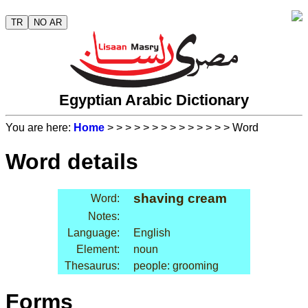
TR
NO AR
Egyptian Arabic Dictionary
You are here:
Home
>
>
>
>
>
>
>
>
>
>
>
>
>
> Word
Word details
shaving cream
Word:
Notes:
Language:
English
Element:
noun
Thesaurus:
people: grooming
Forms