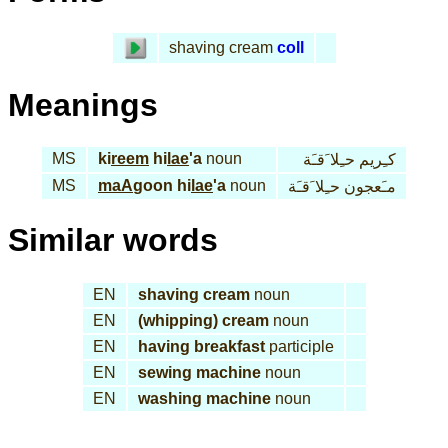
shaving cream
coll
Meanings
MS
ki
reem
hi
lae
'a
noun
كـِريم حـِلا َقـَة
MS
maA
goon hi
lae
'a
noun
مـَعجون حـِلا َقـَة
Similar words
EN
shaving cream
noun
EN
(whipping) cream
noun
EN
having breakfast
participle
EN
sewing machine
noun
EN
washing machine
noun