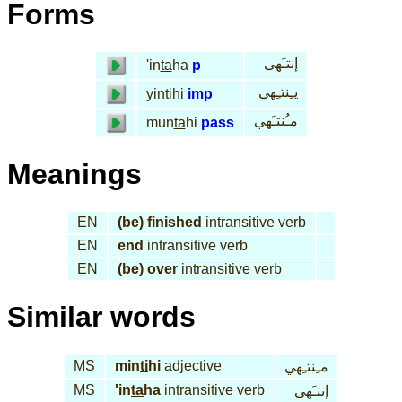
Forms
إنتـَهى
'in
ta
ha
p
يـِنتـِهي
yin
ti
hi
imp
مـُنتـَهي
mun
ta
hi
pass
Meanings
EN
(be) finished
intransitive verb
EN
end
intransitive verb
EN
(be) over
intransitive verb
Similar words
MS
min
ti
hi
adjective
مـِنتـِهي
MS
'in
ta
ha
intransitive verb
إنتـَهى