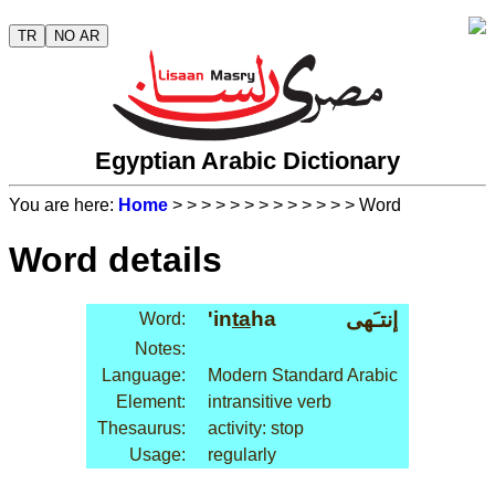
TR
NO AR
Egyptian Arabic Dictionary
You are here:
Home
>
>
>
>
>
>
>
>
>
>
>
>
> Word
Word details
'in
ta
ha
إنتـَهى
Word:
Notes:
Language:
Modern Standard Arabic
Element:
intransitive verb
Thesaurus:
activity: stop
Usage:
regularly