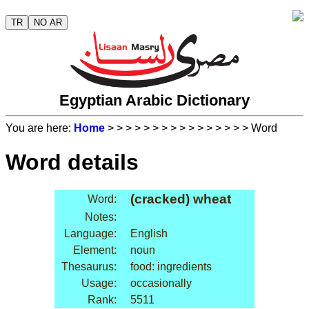
TR
NO AR
Egyptian Arabic Dictionary
You are here:
Home
>
>
>
>
>
>
>
>
>
>
>
>
>
>
>
> Word
Word details
(cracked) wheat
Word:
Notes:
Language:
English
Element:
noun
Thesaurus:
food: ingredients
Usage:
occasionally
Rank:
5511