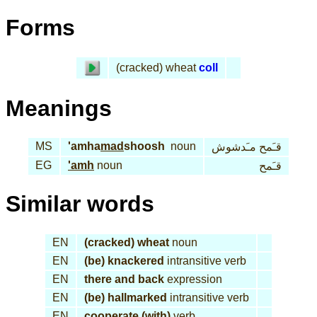
Forms
(cracked) wheat
coll
Meanings
MS
'amha
mad
shoosh
noun
قـَمح مـَدشوش
EG
'amh
noun
قـَمح
Similar words
EN
(cracked) wheat
noun
EN
(be) knackered
intransitive verb
EN
there and back
expression
EN
(be) hallmarked
intransitive verb
EN
cooperate (with)
verb