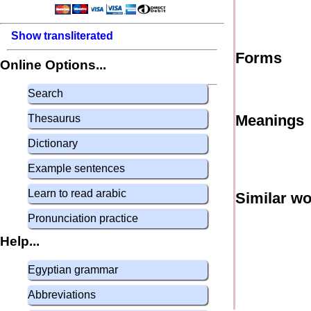
Show transliterated
Forms
Online Options...
Search
Meanings
Thesaurus
Dictionary
Example sentences
Learn to read arabic
Similar w
Pronunciation practice
Help...
Egyptian grammar
Abbreviations