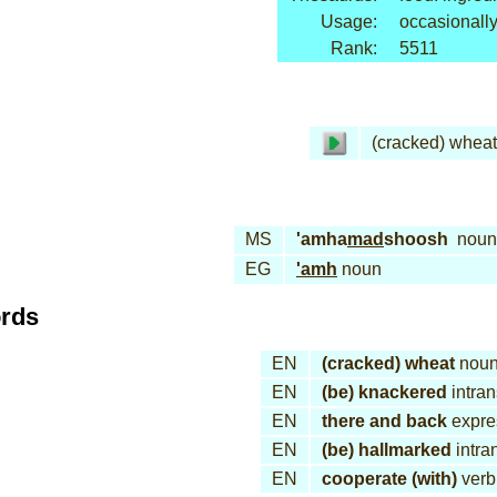
Usage:
occasionall
Rank:
5511
(cracked) wheat
MS
'amha
mad
shoosh
noun
EG
'amh
noun
ords
EN
(cracked) wheat
nou
EN
(be) knackered
intran
EN
there and back
expre
EN
(be) hallmarked
intran
EN
cooperate (with)
verb