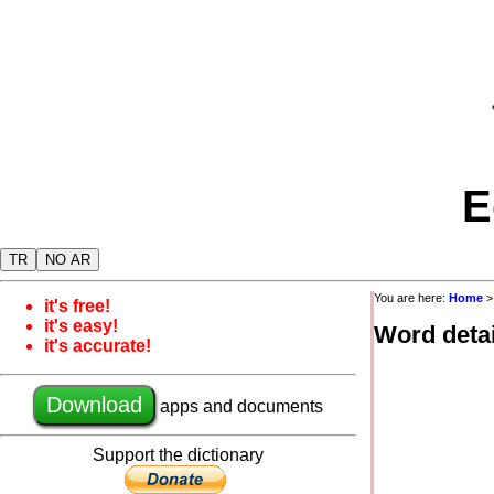
E
TR
NO AR
You are here:
Home
it's free!
it's easy!
Word detai
it's accurate!
Download
apps and documents
Support the dictionary