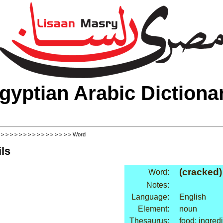
gyptian Arabic Dictiona
>
>
>
>
>
>
>
>
>
>
>
>
>
>
>
>
> Word
ls
(cracked)
Word:
Notes:
Language:
English
Element:
noun
Thesaurus:
food: ingred