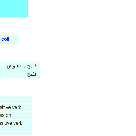
y
coll
قـَمح مـَدشوش
قـَمح
n
sitive verb
ssion
sitive verb