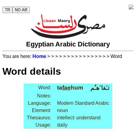
TR
NO AR
Egyptian Arabic Dictionary
You are here:
Home
>
>
>
>
>
>
>
>
>
>
>
>
>
>
>
> Word
Word details
ta
fae
hum
تـَفا َهـُم
Word:
Notes:
Language:
Modern Standard Arabic
Element:
noun
Thesaurus:
intellect: understand
Usage:
daily