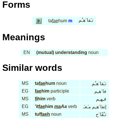
Forms
تـَفا َهـُم
ta
fae
hum
m
Meanings
EN
(mutual) understanding
noun
Similar words
MS
ta
fae
hum
noun
تـَفا َهـُم
EG
fae
him
participle
فا َهـِم
MS
fi
him
verb
فـِهـِم
EG
'it
fae
him
ma
Aa
verb
مـَعـَ
إتفا َهـِم
MS
tuf
faeh
noun
تـُفّا َح