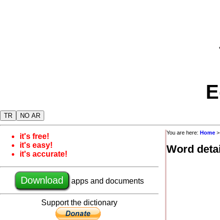
E
TR
NO AR
You are here:
Home
it's free!
it's easy!
Word detai
it's accurate!
Download
apps and documents
Support the dictionary