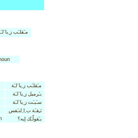
ـَقلـَب ز ِبا َلـَة
noun
مـَقلـَب ز ِبا َلـَة
بـَرميل ز ِبا َلـَة
سـَبـَت ز ِبا َلـَة
ثـِقـَة ب ِا ِلنـَفس
n
بـَقولّـَك إيه؟