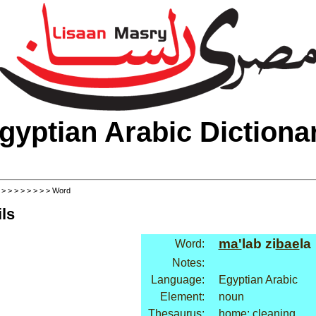
gyptian Arabic Dictiona
>
>
>
>
>
>
>
>
> Word
ls
ma'
lab zi
bae
la
Word:
Notes:
Language:
Egyptian Arabic
Element:
noun
Thesaurus:
home: cleaning