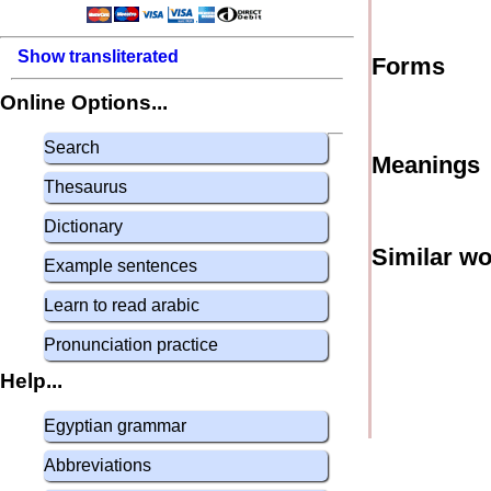
Show transliterated
Forms
Online Options...
Search
Meanings
Thesaurus
Dictionary
Similar w
Example sentences
Learn to read arabic
Pronunciation practice
Help...
Egyptian grammar
Abbreviations