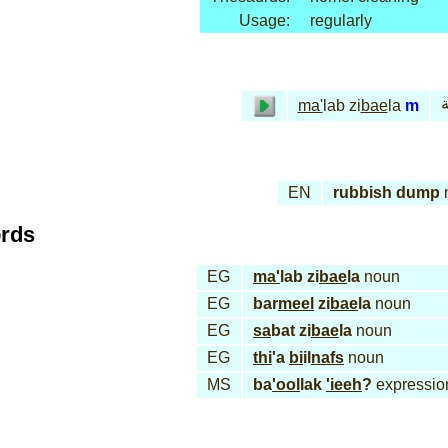
Usage:
regularly
م
ma'
lab zi
bae
la
m
EN
rubbish dump
ords
EG
ma'
lab zi
bae
la
noun
EG
bar
meel
zi
bae
la
noun
EG
sa
bat zi
bae
la
noun
EG
thi
'a
bi
il
nafs
noun
MS
ba
'ool
lak
'ieeh
?
expressio