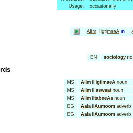
Usage:
occasionally
ع
Ailm
il'igti
maeA
m
EN
sociology
no
ords
MS
Ailm
il'igti
maeA
noun
MS
Ailm
il'a
swaat
noun
MS
Ailm
ilta
bee
Aa
noun
EG
Aa
la il
Au
moom
adverb
EG
Aa
la il
Au
moom
adverb