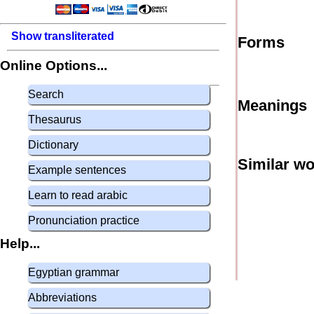
Show transliterated
Forms
Online Options...
Search
Meanings
Thesaurus
Dictionary
Similar w
Example sentences
Learn to read arabic
Pronunciation practice
Help...
Egyptian grammar
Abbreviations