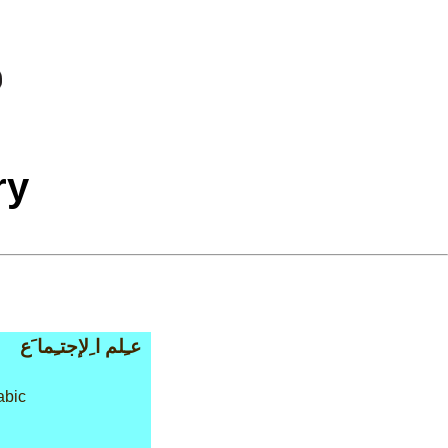
ry
عـِلم ا ِلإجتـِما َع
abic