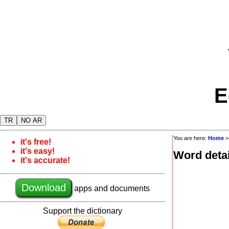
E
TR
NO AR
You are here:
Home
it's free!
it's easy!
Word detai
it's accurate!
Download
apps and documents
Support the dictionary