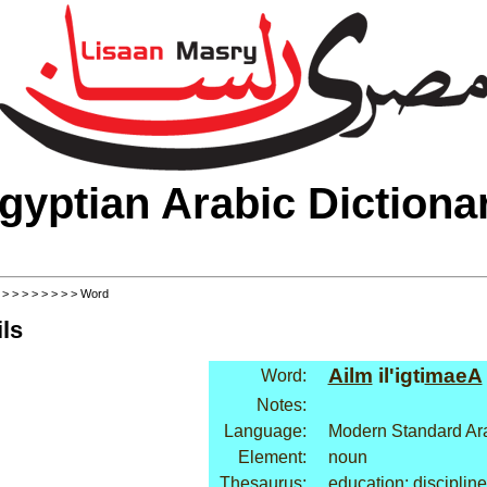
gyptian Arabic Dictiona
>
>
>
>
>
>
>
>
> Word
ls
Ailm
il'igti
maeA
Word:
Notes:
Language:
Modern Standard Ar
Element:
noun
Thesaurus:
education: discipline