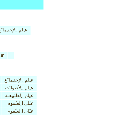
ـِلم ا ِلإجتـِما َع
un
عـِلم ا ِلإجتـِما َع
عـِلم ا ِلأصوا َت
عـِلم ا ِلطـَبيعـَة
عـَلى ا ِلعـُموم
عـَلى ا ِلعـُموم