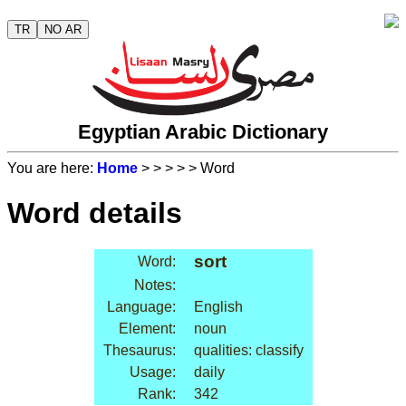
TR
NO AR
Egyptian Arabic Dictionary
You are here:
Home
>
>
>
>
> Word
Word details
sort
Word:
Notes:
Language:
English
Element:
noun
Thesaurus:
qualities: classify
Usage:
daily
Rank:
342