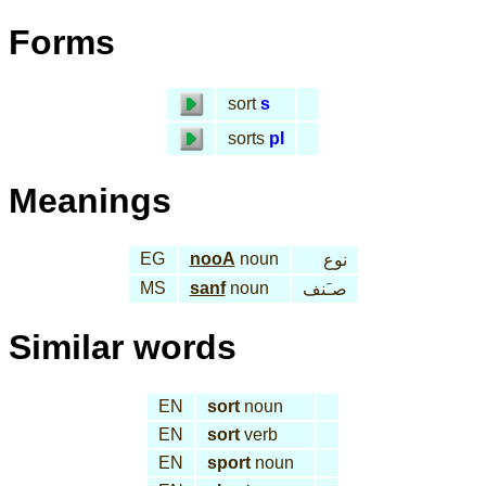
Forms
sort
s
sorts
pl
Meanings
EG
nooA
noun
نوع
MS
sanf
noun
صـَنف
Similar words
EN
sort
noun
EN
sort
verb
EN
sport
noun