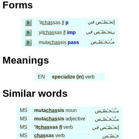
Forms
في
إتخـَصّـَص
'it
chas
sas
fi
p
في
يـِتخـَصّـَص
yit
chas
sas
fi
imp
مـُتـَخـَصّـِص
muta
chas
sis
pass
Meanings
EN
specialize (in)
verb
Similar words
MS
muta
chas
sis
noun
مـُتـَخـَصّـِص
MS
muta
chas
sis
adjective
مـُتـَخـَصّـِص
MS
'it
chas
sas
fi
verb
في
إتخـَصّـَص
MS
chas
sas
verb
خـَصّـَص