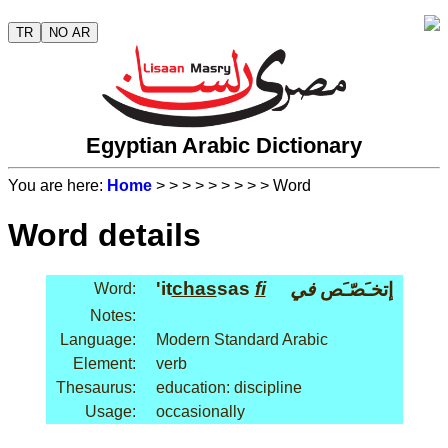
TR
NO AR
Egyptian Arabic Dictionary
You are here:
Home
>
>
>
>
>
>
>
>
> Word
Word details
'it
chas
sas
fi
في
إتخـَصّـَص
Word:
Notes:
Language:
Modern Standard Arabic
Element:
verb
Thesaurus:
education: discipline
Usage:
occasionally