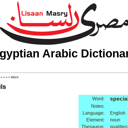
gyptian Arabic Dictiona
>
>
>
>
> Word
ls
special
Word:
Notes:
Language:
English
Element:
noun
Thesaurus:
qualities