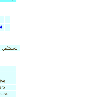
pl
تـَخـَصّـُص
ive
erb
ctive