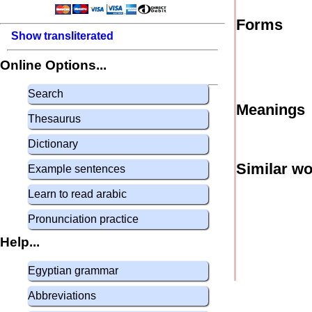
Forms
Show transliterated
Online Options...
Search
Meanings
Thesaurus
Dictionary
Similar w
Example sentences
Learn to read arabic
Pronunciation practice
Help...
Egyptian grammar
Abbreviations