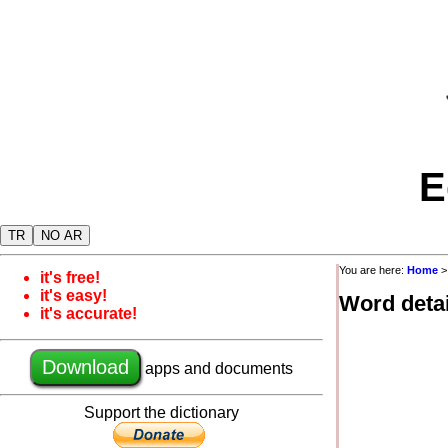
E
TR
NO AR
You are here:
Home
it's free!
it's easy!
Word detai
it's accurate!
Download
apps and documents
Support the dictionary