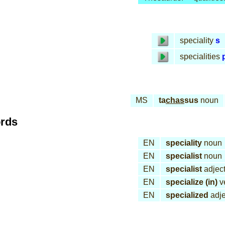
speciality
s
specialities
MS
ta
chas
sus
noun
ords
EN
speciality
noun
EN
specialist
noun
EN
specialist
adject
EN
specialize (in)
v
EN
specialized
adje