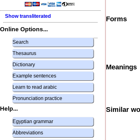
Show transliterated
Forms
Online Options...
Search
Thesaurus
Dictionary
Meanings
Example sentences
Learn to read arabic
Pronunciation practice
Help...
Similar w
Egyptian grammar
Abbreviations