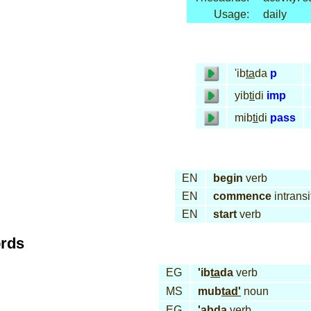
Usage:
daily
'ib
ta
da
p
yib
ti
di
imp
mib
ti
di
pass
EN
begin
verb
EN
commence
intransi
EN
start
verb
ords
EG
'ib
ta
da
verb
MS
mub
tad'
noun
EG
'ab
da
verb