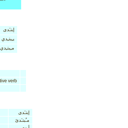
إبتـَدى
يـِبتـِدي
مـِبتـِدي
tive verb
إبتـَدى
مـُبتـَدئ
أبدى