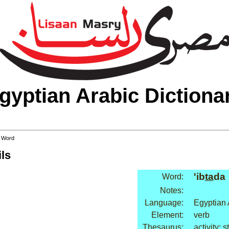
gyptian Arabic Dictiona
 Word
ls
'ib
ta
da
Word:
Notes:
Language:
Egyptian 
Element:
verb
Thesaurus:
activity: s