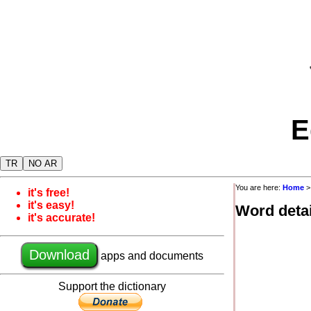
E
TR
NO AR
You are here:
Home
>
it's free!
it's easy!
Word detai
it's accurate!
Download
apps and documents
Support the dictionary