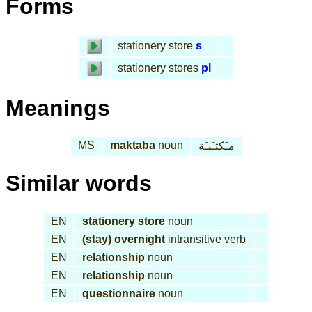
Forms
stationery store
s
stationery stores
pl
Meanings
MS
mak
ta
ba
noun
مـَكتـَبـَة
Similar words
EN
stationery store
noun
EN
(stay) overnight
intransitive verb
EN
relationship
noun
EN
relationship
noun
EN
questionnaire
noun