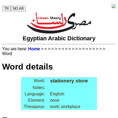
TR
NO AR
Egyptian Arabic Dictionary
You are here:
Home
>
>
>
>
>
>
>
>
>
>
>
>
>
>
>
>
>
>
>
Word
Word details
stationery store
Word:
Notes:
Language:
English
Element:
noun
Thesaurus:
work: workplace