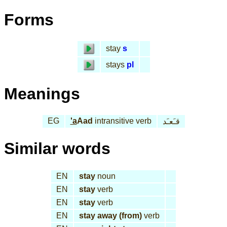
Forms
stay
s
stays
pl
Meanings
EG
'a
Aad
intransitive verb
قـَعـَد
Similar words
EN
stay
noun
EN
stay
verb
EN
stay
verb
EN
stay away (from)
verb