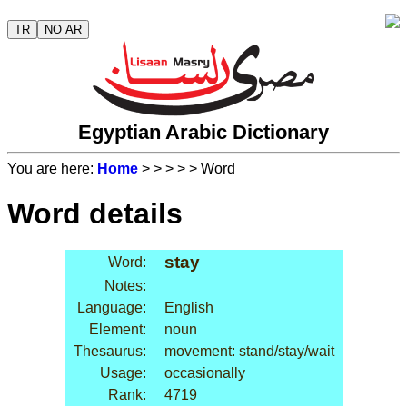
TR
NO AR
Egyptian Arabic Dictionary
You are here:
Home
>
>
>
>
> Word
Word details
stay
Word:
Notes:
Language:
English
Element:
noun
Thesaurus:
movement: stand/stay/wait
Usage:
occasionally
Rank:
4719