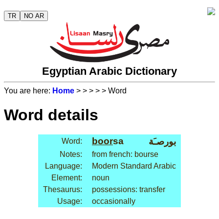
TR
NO AR
Egyptian Arabic Dictionary
You are here:
Home
>
>
>
>
> Word
Word details
boor
sa
بورصـَة
Word:
Notes:
from french: bourse
Language:
Modern Standard Arabic
Element:
noun
Thesaurus:
possessions: transfer
Usage:
occasionally