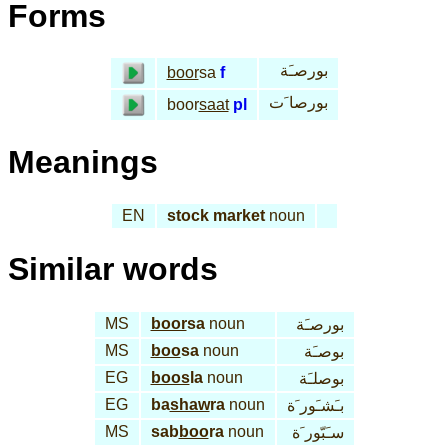
Forms
بورصـَة
boor
sa
f
بورصا َت
boor
saat
pl
Meanings
EN
stock market
noun
Similar words
MS
boor
sa
noun
بورصـَة
MS
boo
sa
noun
بوصـَة
EG
boos
la
noun
بوصلـَة
EG
ba
shaw
ra
noun
بـَشـَور َة
MS
sab
boo
ra
noun
سـَبّور َة