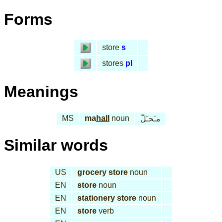
Forms
store
s
stores
pl
Meanings
MS
ma
hall
noun
مـَحـَلّ
Similar words
US
grocery store
noun
EN
store
noun
EN
stationery store
noun
EN
store
verb