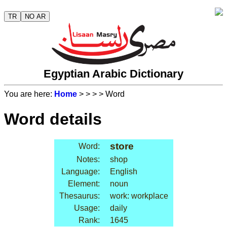
TR
NO AR
Egyptian Arabic Dictionary
You are here:
Home
>
>
>
> Word
Word details
store
Word:
Notes:
shop
Language:
English
Element:
noun
Thesaurus:
work: workplace
Usage:
daily
Rank:
1645