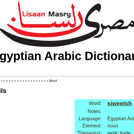
gyptian Arabic Dictiona
>
>
>
>
>
>
>
>
>
>
>
>
>
>
>
>
>
>
> Word
ls
siweetsh
Word:
Notes:
Language:
Egyptian Ar
Element:
noun
Thesaurus:
work: trade