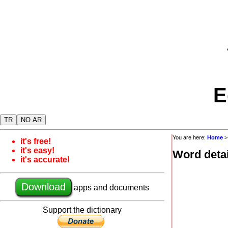
E
TR
NO AR
You are here:
Home
it's free!
it's easy!
Word detai
it's accurate!
Download
apps and documents
Support the dictionary