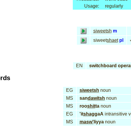
Usage:
regularly
siweetsh
m
siweet
shaet
pl
EN
switchboard opera
ords
EG
siweetsh
noun
MS
san
dawitsh
noun
MS
roo
shit
ta
noun
EG
'it
shag
gaA
intransitive 
MS
masw'
liyya
noun