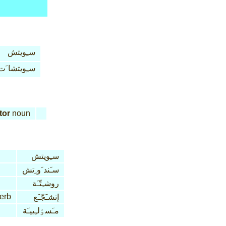
سـِويتش
سـِويتشا َت
tor
noun
سـِويتش
سـَند َو ِتش
روشـِتّـَة
verb
إتشـَجّـَع
مـَسٶلـِييـَة