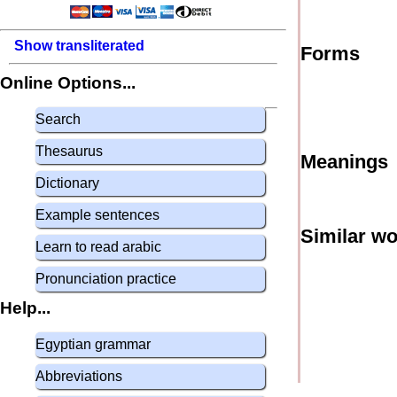
Show transliterated
Forms
Online Options...
Search
Thesaurus
Meanings
Dictionary
Example sentences
Similar w
Learn to read arabic
Pronunciation practice
Help...
Egyptian grammar
Abbreviations