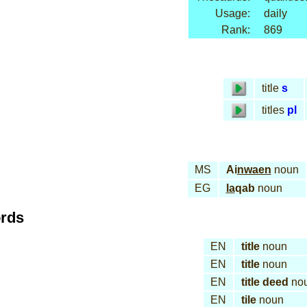
Usage:
daily
Rank:
869
title
s
titles
pl
MS
Ai
nwaen
noun
EG
la
qab
noun
ords
EN
title
noun
EN
title
noun
EN
title deed
no
EN
tile
noun