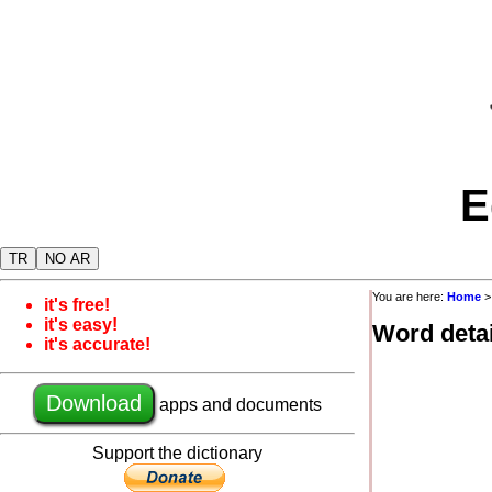
E
TR
NO AR
You are here:
Home
it's free!
it's easy!
Word detai
it's accurate!
Download
apps and documents
Support the dictionary