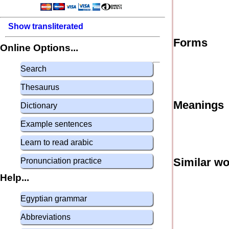
Show transliterated
Forms
Online Options...
Search
Thesaurus
Meanings
Dictionary
Example sentences
Learn to read arabic
Similar w
Pronunciation practice
Help...
Egyptian grammar
Abbreviations