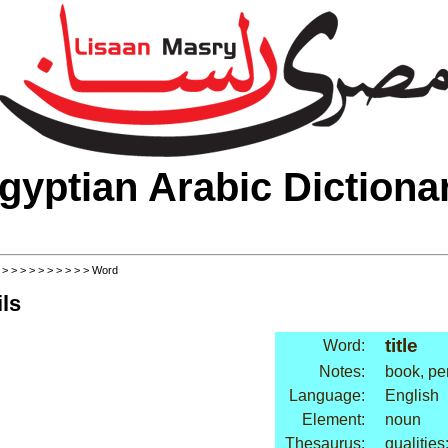
gyptian Arabic Dictiona
>
>
>
>
>
>
>
>
>
>
> Word
ls
title
Word:
Notes:
book, pe
Language:
English
Element:
noun
Thesaurus:
qualities