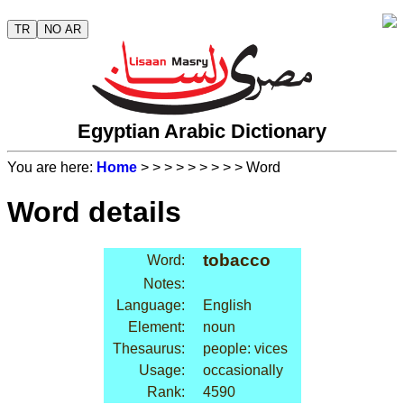
TR
NO AR
Egyptian Arabic Dictionary
You are here:
Home
>
>
>
>
>
>
>
>
> Word
Word details
tobacco
Word:
Notes:
Language:
English
Element:
noun
Thesaurus:
people: vices
Usage:
occasionally
Rank:
4590