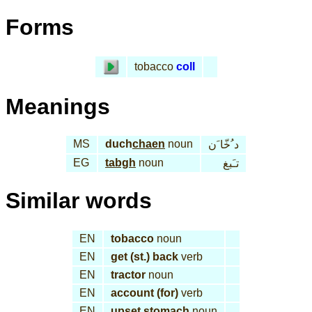
Forms
tobacco
coll
Meanings
MS
duch
chaen
noun
د ُخّا َن
EG
tabgh
noun
تـَبغ
Similar words
EN
tobacco
noun
EN
get (st.) back
verb
EN
tractor
noun
EN
account (for)
verb
EN
upset stomach
noun