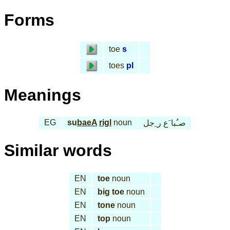
Forms
toe
s
toes
pl
Meanings
EG
su
baeA
rigl
noun
صـُبا َع ر ِجل
Similar words
EN
toe
noun
EN
big toe
noun
EN
tone
noun
EN
top
noun