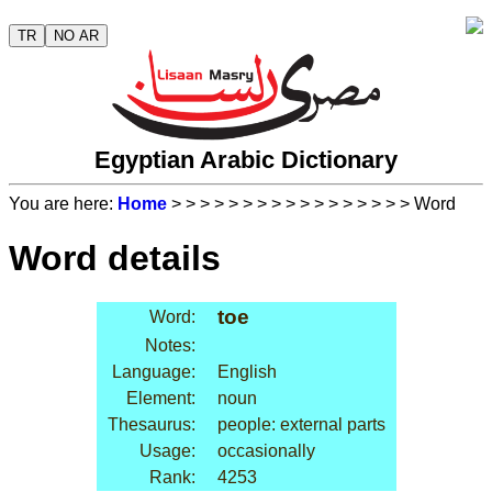
TR
NO AR
Egyptian Arabic Dictionary
You are here:
Home
>
>
>
>
>
>
>
>
>
>
>
>
>
>
>
>
> Word
Word details
toe
Word:
Notes:
Language:
English
Element:
noun
Thesaurus:
people: external parts
Usage:
occasionally
Rank:
4253