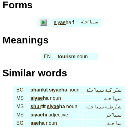
Forms
سـِيا َحـَة
siyae
ha
f
Meanings
EN
tourism
noun
Similar words
EG
sha
ri
kit
siyae
ha
noun
شـَر ِكـِة سـِيا َحـَة
MS
siyae
ha
noun
سـِيا َحـَة
MS
shur
tit
siyae
ha
noun
شـُرطـِة سـِيا َحـَة
MS
siyae
hi
adjective
سـِيا َحي
EG
sae
ha
noun
سا َحـَة