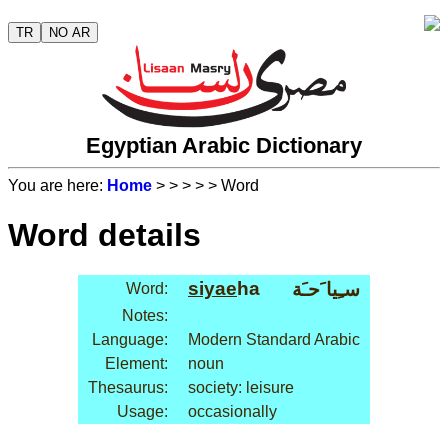
TR
NO AR
Egyptian Arabic Dictionary
You are here:
Home
>
>
>
>
> Word
Word details
siyae
ha
سـِيا َحـَة
Word:
Notes:
Language:
Modern Standard Arabic
Element:
noun
Thesaurus:
society: leisure
Usage:
occasionally