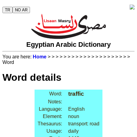
TR
NO AR
Egyptian Arabic Dictionary
You are here:
Home
>
>
>
>
>
>
>
>
>
>
>
>
>
>
>
>
>
>
>
>
>
Word
Word details
traffic
Word:
Notes:
Language:
English
Element:
noun
Thesaurus:
transport: road
Usage:
daily