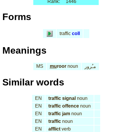
Rank:
1446
Forms
traffic
coll
Meanings
MS
mu
roor
noun
مـُرور
Similar words
EN
traffic signal
noun
EN
traffic offence
noun
EN
traffic jam
noun
EN
traffic
noun
EN
afflict
verb