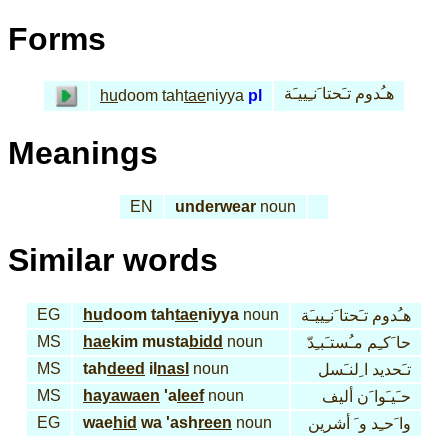
Forms
هـُدوم تـَحتا َنـِييـَة
hu
doom tah
tae
niyya
pl
Meanings
EN
underwear
noun
Similar words
EG
hu
doom tah
tae
niyya
noun
هـُدوم تـَحتا َنـِييـَة
MS
hae
kim musta
bidd
noun
حا َكـِم مـُستـَبـِدّ
MS
tah
deed
il
nasl
noun
تـَحديد ا ِلنـَسل
MS
hayawaen
'a
leef
noun
حـَيـَوا َن أليف
EG
wae
hid
wa 'ash
reen
noun
وا َحـِد و َ أشرين