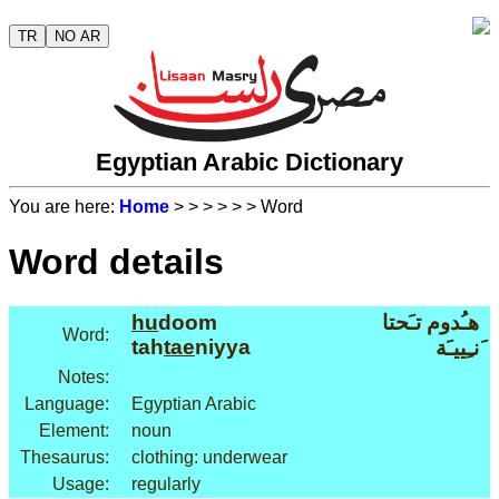
TR
NO AR
Egyptian Arabic Dictionary
You are here:
Home
>
>
>
>
>
> Word
Word details
hu
doom
هـُدوم تـَحتا
Word:
tah
tae
niyya
َنـِييـَة
Notes:
Language:
Egyptian Arabic
Element:
noun
Thesaurus:
clothing: underwear
Usage:
regularly