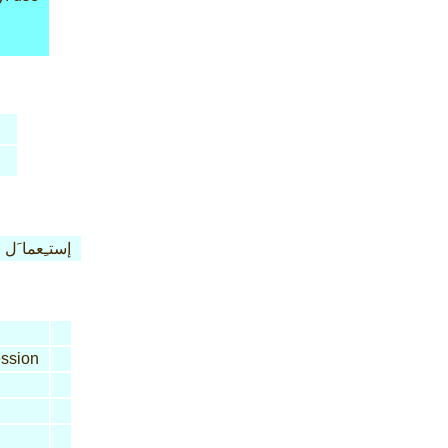
إستـِعما َل
ssion