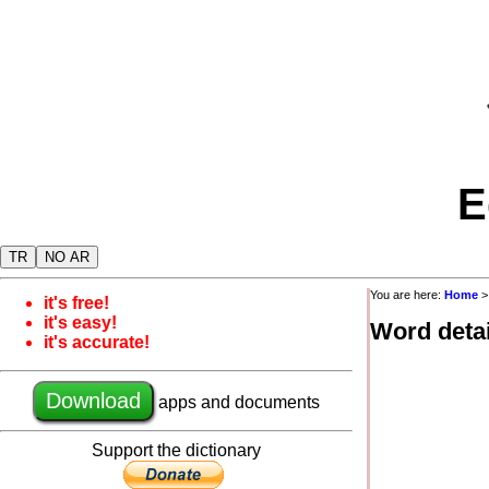
E
TR
NO AR
You are here:
Home
it's free!
it's easy!
Word detai
it's accurate!
Download
apps and documents
Support the dictionary