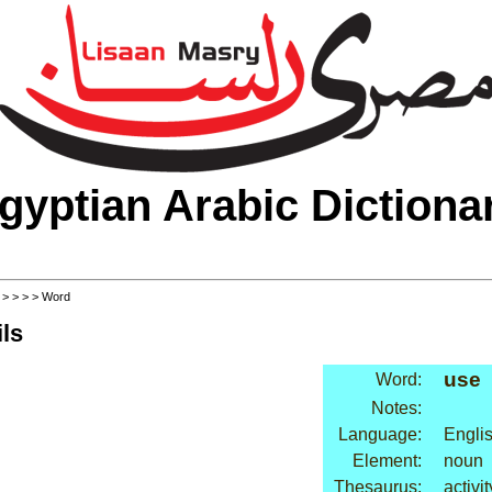
gyptian Arabic Dictiona
>
>
>
>
> Word
ls
use
Word:
Notes:
Language:
Engli
Element:
noun
Thesaurus:
activi