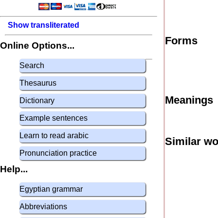
Show transliterated
Forms
Online Options...
Search
Thesaurus
Meanings
Dictionary
Example sentences
Learn to read arabic
Similar w
Pronunciation practice
Help...
Egyptian grammar
Abbreviations