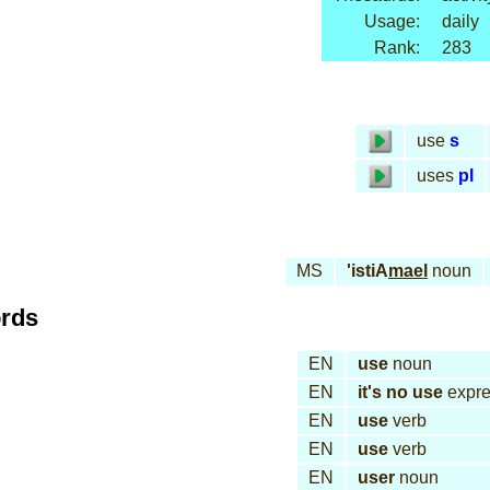
Usage:
daily
Rank:
283
use
s
uses
pl
MS
'istiA
mael
noun
ords
EN
use
noun
EN
it's no use
expre
EN
use
verb
EN
use
verb
EN
user
noun