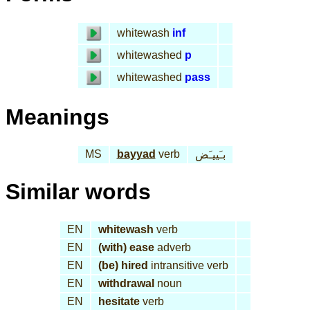
whitewash
inf
whitewashed
p
whitewashed
pass
Meanings
MS
bayyad
verb
بـَييـَض
Similar words
EN
whitewash
verb
EN
(with) ease
adverb
EN
(be) hired
intransitive verb
EN
withdrawal
noun
EN
hesitate
verb