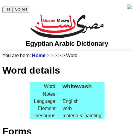
TR
NO AR
Egyptian Arabic Dictionary
You are here:
Home
>
>
>
>
> Word
Word details
whitewash
Word:
Notes:
Language:
English
Element:
verb
Thesaurus:
materials: painting
Forms