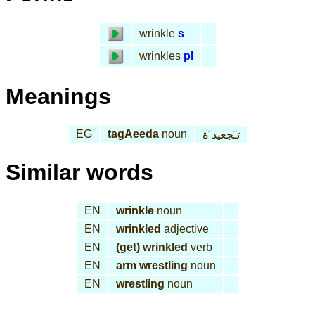
wrinkle
s
wrinkles
pl
Meanings
EG
tag
Aee
da
noun
تـَجعيد َة
Similar words
EN
wrinkle
noun
EN
wrinkled
adjective
EN
(get) wrinkled
verb
EN
arm wrestling
noun
EN
wrestling
noun