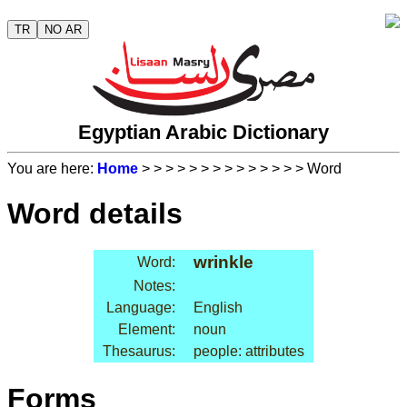
TR
NO AR
Egyptian Arabic Dictionary
You are here:
Home
>
>
>
>
>
>
>
>
>
>
>
>
>
> Word
Word details
wrinkle
Word:
Notes:
Language:
English
Element:
noun
Thesaurus:
people: attributes
Forms