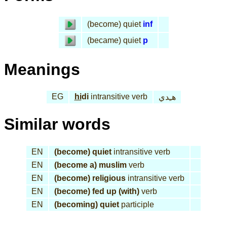
(become) quiet
inf
(became) quiet
p
Meanings
EG
hi
di
intransitive verb
هـِدي
Similar words
EN
(become) quiet
intransitive verb
EN
(become a) muslim
verb
EN
(become) religious
intransitive verb
EN
(become) fed up (with)
verb
EN
(becoming) quiet
participle