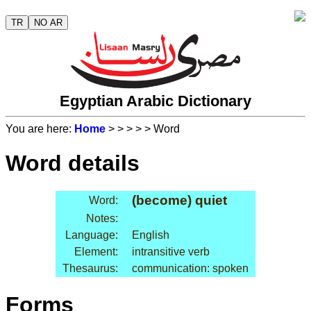
TR
NO AR
Egyptian Arabic Dictionary
You are here:
Home
>
>
>
>
> Word
Word details
(become) quiet
Word:
Notes:
Language:
English
Element:
intransitive verb
Thesaurus:
communication: spoken
Forms