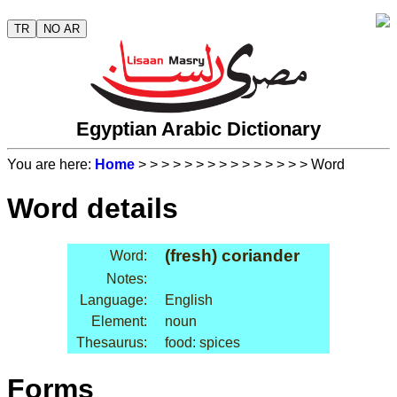
TR
NO AR
Egyptian Arabic Dictionary
You are here:
Home
>
>
>
>
>
>
>
>
>
>
>
>
>
>
> Word
Word details
(fresh) coriander
Word:
Notes:
Language:
English
Element:
noun
Thesaurus:
food: spices
Forms