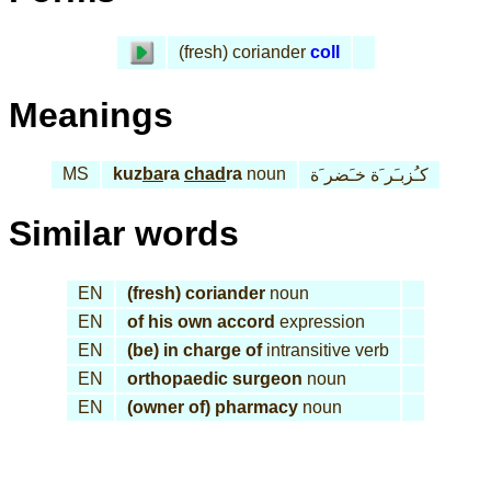
(fresh) coriander
coll
Meanings
MS
kuz
ba
ra
chad
ra
noun
كـُزبـَر َة خـَضر َة
Similar words
EN
(fresh) coriander
noun
EN
of his own accord
expression
EN
(be) in charge of
intransitive verb
EN
orthopaedic surgeon
noun
EN
(owner of) pharmacy
noun