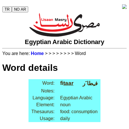
TR
NO AR
Egyptian Arabic Dictionary
You are here:
Home
>
>
>
>
>
>
>
> Word
Word details
fi
taar
فـِطا َر
Word:
Notes:
Language:
Egyptian Arabic
Element:
noun
Thesaurus:
food: consumption
Usage:
daily