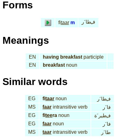
Forms
فـِطا َر
fi
taar
m
Meanings
EN
having breakfast
participle
EN
breakfast
noun
Similar words
EG
fi
taar
noun
فـِطا َر
MS
faar
intransitive verb
فا َر
EG
fi
tee
ra
noun
فـِطير َة
EG
faar
noun
فا َر
MS
taar
intransitive verb
طا َر