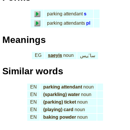
parking attendant
s
parking attendants
pl
Meanings
EG
saeyis
noun
سا َيـِس
Similar words
EN
parking attendant
noun
EN
(sparkling) water
noun
EN
(parking) ticket
noun
EN
(playing) card
noun
EN
baking powder
noun