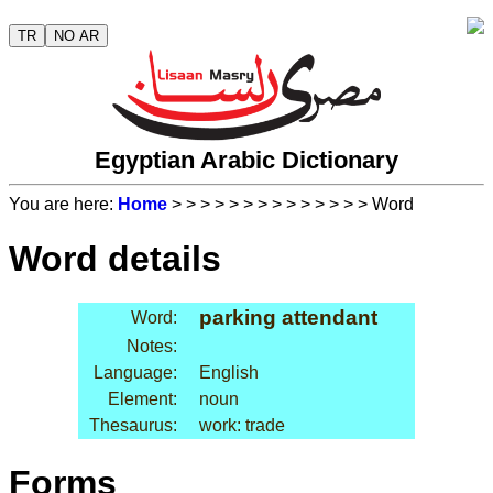
TR
NO AR
Egyptian Arabic Dictionary
You are here:
Home
>
>
>
>
>
>
>
>
>
>
>
>
>
> Word
Word details
parking attendant
Word:
Notes:
Language:
English
Element:
noun
Thesaurus:
work: trade
Forms