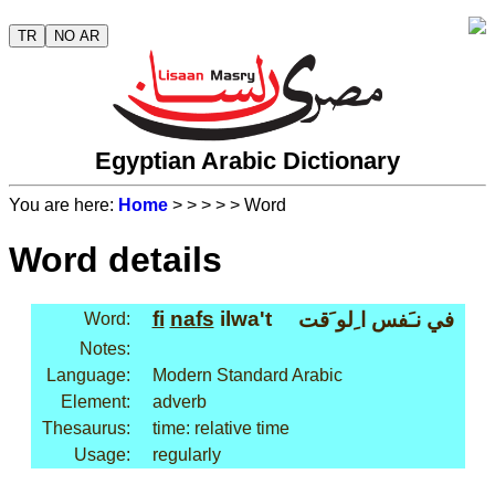
TR
NO AR
Egyptian Arabic Dictionary
You are here:
Home
>
>
>
>
> Word
Word details
fi
nafs
ilwa't
في نـَفس ا ِلو َقت
Word:
Notes:
Language:
Modern Standard Arabic
Element:
adverb
Thesaurus:
time: relative time
Usage:
regularly