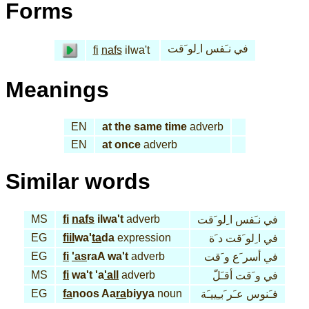
Forms
في نـَفس ا ِلو َقت
fi
nafs
ilwa't
Meanings
EN
at the same time
adverb
EN
at once
adverb
Similar words
MS
fi
nafs
ilwa't
adverb
في نـَفس ا ِلو َقت
EG
fiil
wa'
ta
da
expression
في ا ِلو َقت د َة
EG
fi
'as
raA wa't
adverb
في أسر َع و َقت
MS
fi
wa't 'a
'all
adverb
في و َقت أقـَلّ
EG
fa
noos Aa
ra
biyya
noun
فـَنوس عـَر َبـِييـَة