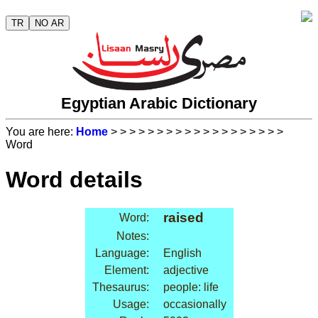
TR
NO AR
Egyptian Arabic Dictionary
You are here:
Home
>
>
>
>
>
>
>
>
>
>
>
>
>
>
>
>
>
>
>
Word
Word details
raised
Word:
Notes:
Language:
English
Element:
adjective
Thesaurus:
people: life
Usage:
occasionally