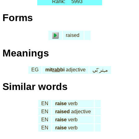
Rank:
5993
Forms
raised
Meanings
EG
mit
rab
bi
adjective
مـِتر َبّي
Similar words
EN
raise
verb
EN
raised
adjective
EN
raise
verb
EN
raise
verb