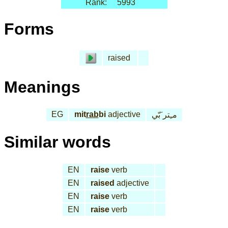
Rank:
5993
Forms
raised
Meanings
EG
mit
rab
bi
adjective
مـِتر َبّي
Similar words
EN
raise
verb
EN
raised
adjective
EN
raise
verb
EN
raise
verb