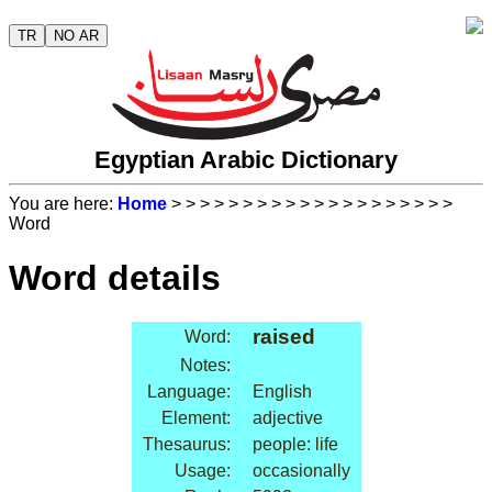
TR
NO AR
Egyptian Arabic Dictionary
You are here:
Home
>
>
>
>
>
>
>
>
>
>
>
>
>
>
>
>
>
>
>
>
Word
Word details
raised
Word:
Notes:
Language:
English
Element:
adjective
Thesaurus:
people: life
Usage:
occasionally