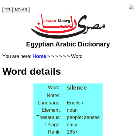
TR
NO AR
Egyptian Arabic Dictionary
You are here:
Home
>
>
>
>
>
> Word
Word details
silence
Word:
Notes:
Language:
English
Element:
noun
Thesaurus:
people: senses
Usage:
daily
Rank:
1657