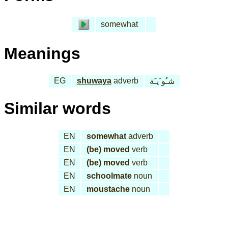
somewhat
Meanings
EG
shuwaya
adverb
شـُو َيـَة
Similar words
EN
somewhat
adverb
EN
(be) moved
verb
EN
(be) moved
verb
EN
schoolmate
noun
EN
moustache
noun