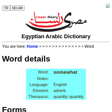
TR
NO AR
Egyptian Arabic Dictionary
You are here:
Home
>
>
>
>
>
>
>
>
>
>
>
>
>
> Word
Word details
somewhat
Word:
Notes:
Language:
English
Element:
adverb
Thesaurus:
quantity: quantity
Forms