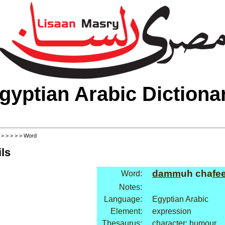
gyptian Arabic Dictiona
>
>
>
>
>
> Word
ls
damm
uh cha
fe
Word:
Notes:
Language:
Egyptian Arabic
Element:
expression
Thesaurus:
character: humour