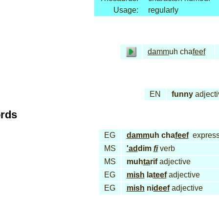
Usage:
regularly
damm
uh cha
feef
EN
funny
adjecti
ords
EG
damm
uh cha
feef
express
MS
'ad
dim
fi
verb
MS
muh
ta
rif
adjective
EG
mish
la
teef
adjective
EG
mish
ni
deef
adjective