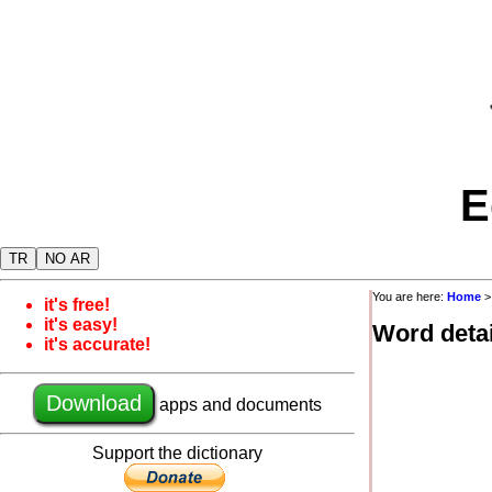
E
TR
NO AR
You are here:
Home
it's free!
it's easy!
Word detai
it's accurate!
Download
apps and documents
Support the dictionary