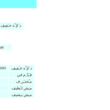
د َمّ ُه خـَفيف
ve
ion
د َمّ ُه خـَفيف
في
قـَدّ ِم
مـُحتـَر ِف
مـِش لـَطيف
مـِش نـِضيف