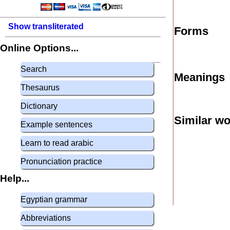
Show transliterated
Forms
Online Options...
Search
Meanings
Thesaurus
Dictionary
Similar w
Example sentences
Learn to read arabic
Pronunciation practice
Help...
Egyptian grammar
Abbreviations