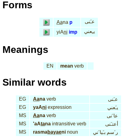
Forms
عـَنى
Aa
na
p
يـِعني
yiA
ni
imp
Meanings
EN
mean
verb
Similar words
EG
Aa
na
verb
عـَنى
EG
yaA
ni
expression
يـَعني
MS
Aa
na
verb
عا َنى
MS
'aA
ta
na
intransitive verb
أعتـَنى
MS
rasma
bayae
ni
noun
ر َسم بـَيا َني