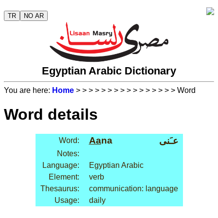
TR
NO AR
Egyptian Arabic Dictionary
You are here:
Home
>
>
>
>
>
>
>
>
>
>
>
>
>
>
>
> Word
Word details
Aa
na
عـَنى
Word:
Notes:
Language:
Egyptian Arabic
Element:
verb
Thesaurus:
communication: language
Usage:
daily