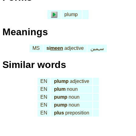
plump
Meanings
MS
si
meen
adjective
سـِمين
Similar words
EN
plump
adjective
EN
plum
noun
EN
pump
noun
EN
pump
noun
EN
plus
preposition