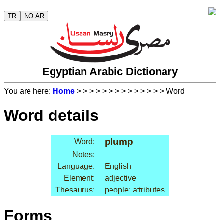
TR
NO AR
Egyptian Arabic Dictionary
You are here:
Home
>
>
>
>
>
>
>
>
>
>
>
>
>
> Word
Word details
plump
Word:
Notes:
Language:
English
Element:
adjective
Thesaurus:
people: attributes
Forms